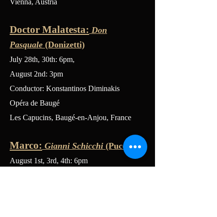
Vienna, Austria
Doctor Malatesta:
Don
Pasquale
(Donizetti)
July 28th, 30th: 6pm,
August 2nd: 3pm
Conductor: Konstantinos Diminakis
Opéra de Baugé
Les Capucins, Baugé-en-Anjou, France
Marco:
Gianni Schicchi
(Puccini)
August 1st, 3rd, 4th: 6pm
Conductor: Thomas Payne
Opéra de Baugé
Les Capucins, Baugé-en-Anjou, France