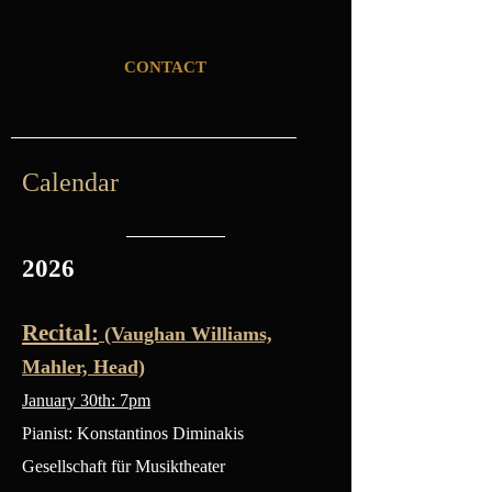
CONTACT
Calendar
2026
Recital:
(Vaughan Williams,
Mahler, Head)
January 30th: 7pm
Pianist: Konstantinos Diminakis
Gesellschaft für Musiktheater