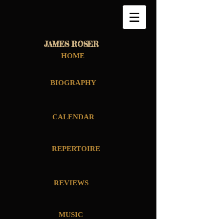
JAMES ROSER
HOME
BIOGRAPHY
CALENDAR
REPERTOIRE
REVIEWS
MUSIC