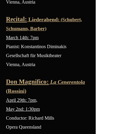
Vienna, Austria
Recital:
Liederabend:
(Schubert,
Schumann, Barber)
March 14th: 7pm
Pianist: Konstantinos Diminakis
Gesellschaft für Musiktheater
Vienna, Austria
Don Magnifico:
La Cenerentola
(Rossini)
April 29th: 7pm,
May 2nd: 1:30pm
Conductor: Richard Mills
Opera Queensland