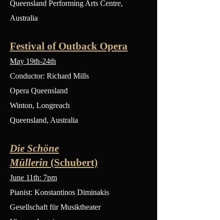
Queensland Performing Arts Centre,
Australia
Festival of Outback Opera
May 19th-24th
Conductor: Richard Mills
Opera Queensland
Winton, Longreach
Queensland, Australia
Die Schöne
Müllerin
(Schubert)
June 11th: 7pm
Pianist: Konstantinos Diminakis
Gesellschaft für Musiktheater